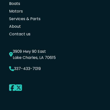
Boats
Motors
Services & Parts
About
Contact us
3909 Hwy 90 East
Lake Charles, LA 70615
337-433-7019