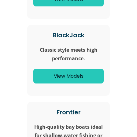
BlackJack
Classic style meets high
performance.
View Models
Frontier
High-quality bay boats ideal
for shallow-water fishing or