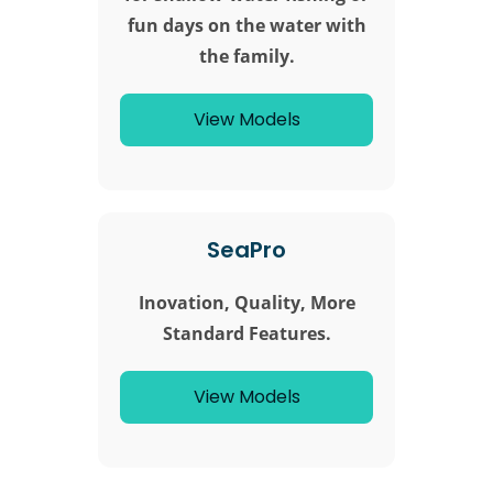
fun days on the water with
the family.
View Models
SeaPro
Inovation, Quality, More
Standard Features.
View Models