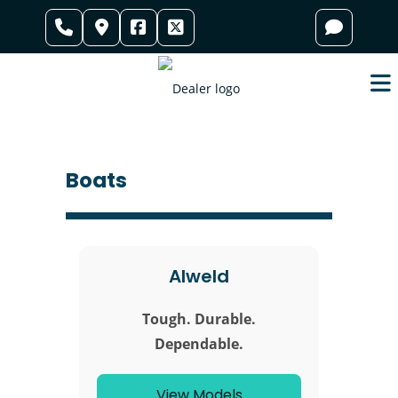
Skip
to
content
Boats
Alweld
Tough. Durable.
Dependable.
View Models