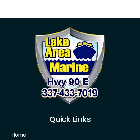
Quick Links
Home