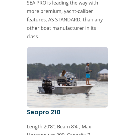
SEA PRO is leading the way with
more premium, yacht-caliber
features, AS STANDARD, than any
other boat manufacturer in its
class.
Seapro 210
Length 20’8″, Beam 8’4″, Max
Horsepower 200, Capacity 7,