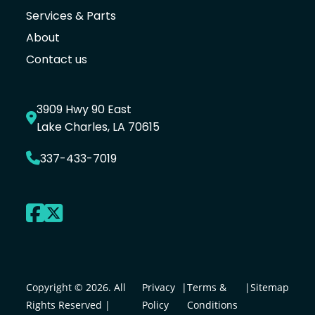
Services & Parts
About
Contact us
3909 Hwy 90 East
Lake Charles, LA 70615
337-433-7019
Copyright © 2026. All
Privacy
|
Terms &
|
Sitemap
Rights Reserved |
Policy
Conditions