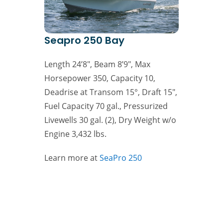
Seapro 250 Bay
Length 24’8″, Beam 8’9″, Max
Horsepower 350, Capacity 10,
Deadrise at Transom 15°, Draft 15″,
Fuel Capacity 70 gal., Pressurized
Livewells 30 gal. (2), Dry Weight w/o
Engine 3,432 lbs.
Learn more at
SeaPro 250