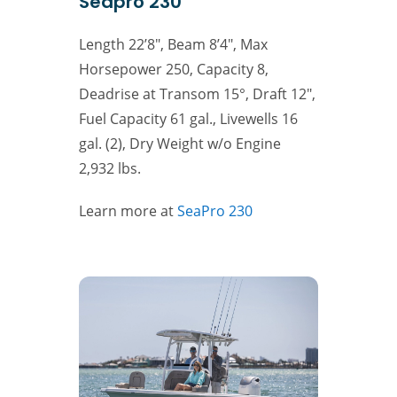
Seapro 230
Length 22’8″, Beam 8’4″, Max
Horsepower 250, Capacity 8,
Deadrise at Transom 15°, Draft 12″,
Fuel Capacity 61 gal., Livewells 16
gal. (2), Dry Weight w/o Engine
2,932 lbs.
Learn more at
SeaPro 230