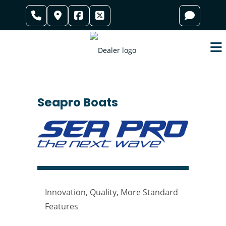
Skip
to
content
Seapro Boats
Innovation, Quality, More Standard
Features