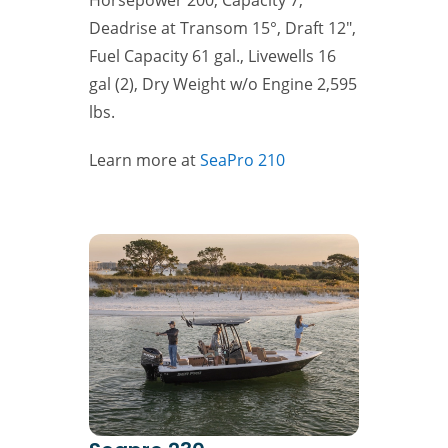
Deadrise at Transom 15°, Draft 12″,
Fuel Capacity 61 gal., Livewells 16
gal (2), Dry Weight w/o Engine 2,595
lbs.
Learn more at
SeaPro 210