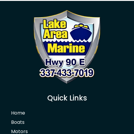
Quick Links
Home
Boats
Motors