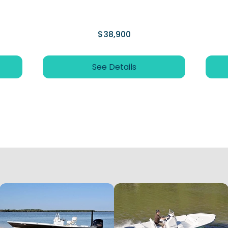
$38,900
See Details