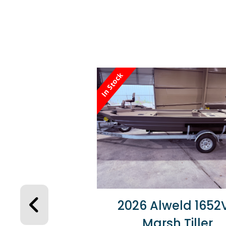
In Stock
2026 Alweld 1652
Marsh Tiller