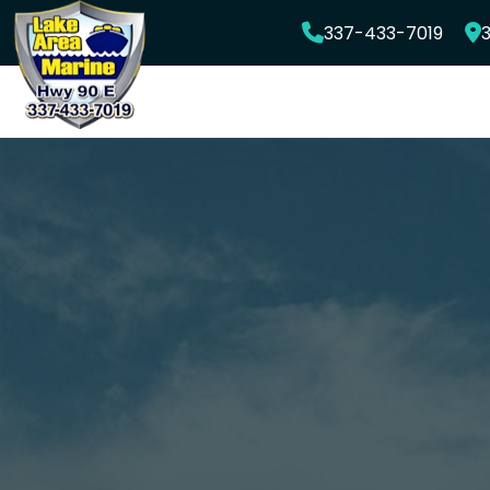
Skip
337-433-7019
3
to
content