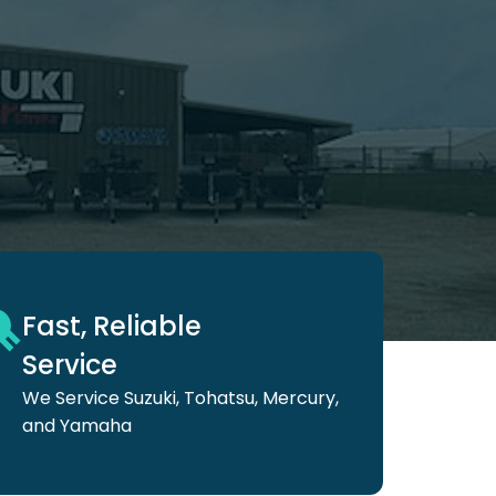
Fast, Reliable
Service
We Service Suzuki,
Tohatsu, Mercury,
and
Yamaha