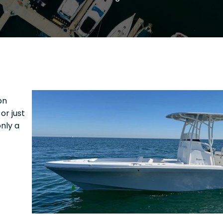
on
or just
nly a