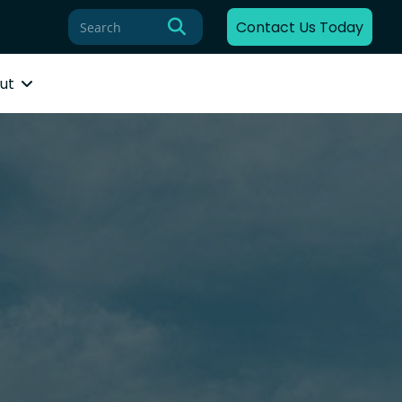
Contact Us Today
ut