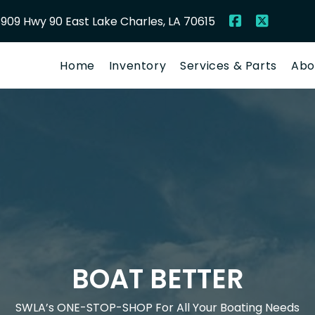
909 Hwy 90 East Lake Charles, LA 70615
Home
Inventory
Services & Parts
Abo
BOAT BETTER
SWLA’s ONE-STOP-SHOP For All Your Boating Needs