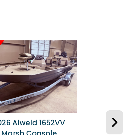
026 Alweld 1652VV
Marsh Console