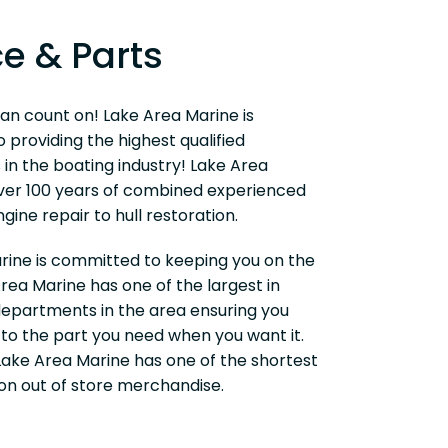
ce & Parts
an count on! Lake Area Marine is
providing the highest qualified
 in the boating industry! Lake Area
ver 100 years of combined experienced
gine repair to hull restoration.
rine is committed to keeping you on the
rea Marine has one of the largest in
departments in the area ensuring you
to the part you need when you want it.
 Lake Area Marine has one of the shortest
on out of store merchandise.