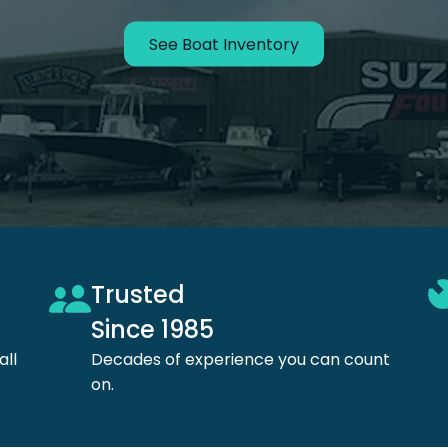
See Boat Inventory
Trusted
Since 1985
all
Decades of experience
you can count
on.