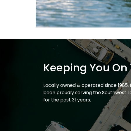
Keeping You On 
Locally owned & operated since 1985,
been proudly serving the Southwest L
for the past 31 years.