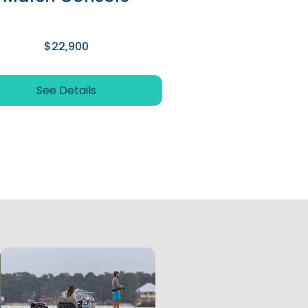
$22,900
See Details