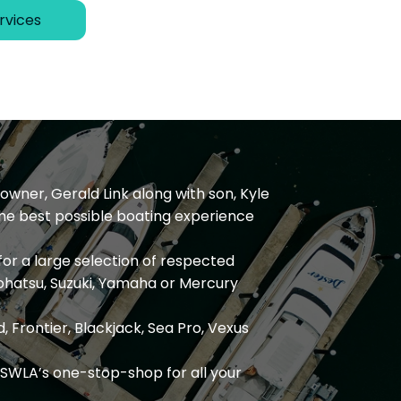
rvices
owner, Gerald Link along with son, Kyle
the best possible boating experience
for a large selection of respected
ohatsu, Suzuki, Yamaha or Mercury
, Frontier, Blackjack, Sea Pro, Vexus
SWLA’s one-stop-shop for all your