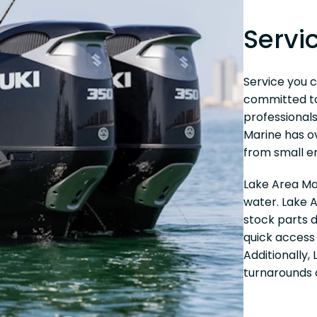
Servi
Service you c
committed to 
professionals
Marine has o
from small en
Lake Area Ma
water. Lake A
stock parts 
quick access 
Additionally,
turnarounds 