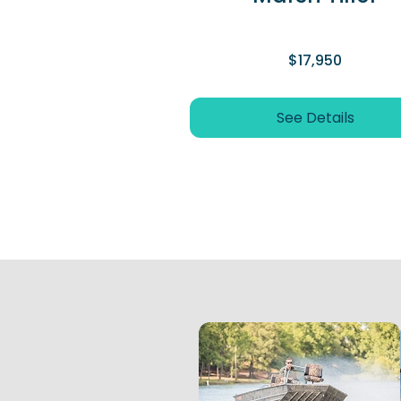
$17,950
See Details