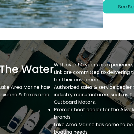
See Se
With over 50 years of experience, 
The Water
Link are committed to delivering 
for their customers.
 Lake Area Marine has
Authorized sales & service dealer 
ouisiana & Texas area
industry manufacturers such as T
Outboard Motors.
Premier boat dealer for the Alweld
brands.
Lake Area Marine has come to be 
boating needs.