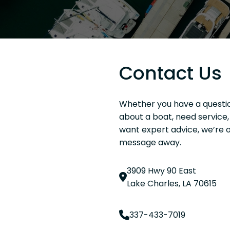
Contact Us
Whether you have a questi
about a boat, need service, 
want expert advice, we’re o
message away.
3909 Hwy 90 East
Lake Charles, LA 70615
337-433-7019