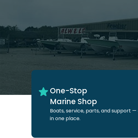
One-Stop
Marine Shop
Boats, service, parts, and
support — 
in one place.