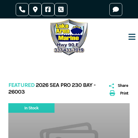
Skip
to
content
FEATURED
2026 SEA PRO 230 BAY -
Share
26003
Print
In Stock