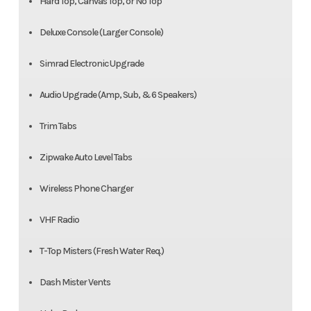
Hard Top, Canvas Top, or No Top
Deluxe Console (Larger Console)
Simrad Electronic Upgrade
Audio Upgrade (Amp, Sub, & 6 Speakers)
Trim Tabs
Zipwake Auto Level Tabs
Wireless Phone Charger
VHF Radio
T-Top Misters (Fresh Water Req.)
Dash Mister Vents