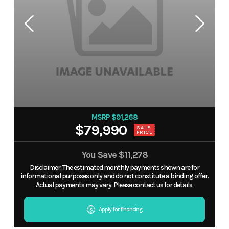
MSRP $91,268
$79,990
SALE
PRICE
You Save
$11,278
Disclaimer: The estimated monthly payments shown are for
informational purposes only and do not constitute a binding offer.
Actual payments may vary. Please contact us for details.
Apply for financing