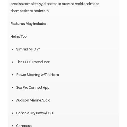
are also completely gel coated to prevent mold and make
them easier to maintain.
Features May Include:
Helm/Top
Simrad MFD 7″
Thru-Hull Transducer
Power Steering w/Tilt Helm
Sea Pro Connect App
Audison Marine Audio
Console Dry Box w/USB
Compass