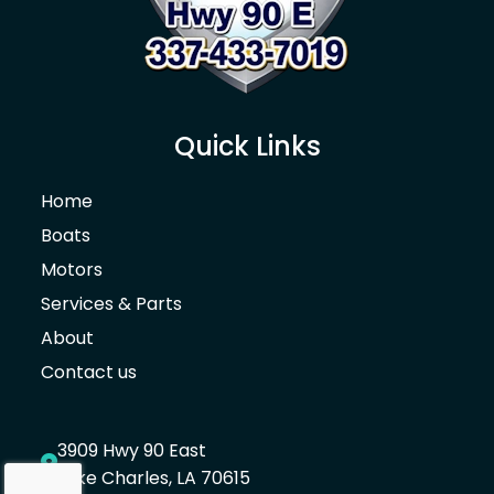
Canvas
Leaning Post Cover
Console Cover with or without T-Top
Quick Links
Sun Shade Stern
Home
Gull Wings
Boats
Spray Shield
Motors
Services & Parts
Sun Shade Bow (Incl. 2ea rod holders)
About
Mooring Cover with or without T-Top
Contact us
Bimini Top Boot Bag
3909 Hwy 90 East
Gelcoat
Lake Charles, LA 70615