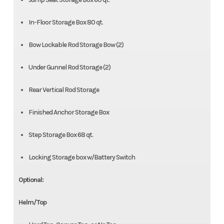
In-Floor Storage Box 80 qt.
Bow Lockable Rod Storage Bow (2)
Under Gunnel Rod Storage (2)
Rear Vertical Rod Storage
Finished Anchor Storage Box
Step Storage Box 68 qt.
Locking Storage box w/Battery Switch
Optional:
Helm/Top