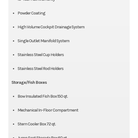
Powder Coating
High Volume Cockpit Drainage System
Single Outlet Manifold System
Stainless Steel Cup Holders
Stainless Steel Rod Holders
Storage/Fish Boxes
Bow Insulated Fish Box 150 qt.
Mechanical In-Floor Compartment
Stern Cooler Box 72 qt.
Jump Seat Storage Box 60 qt.