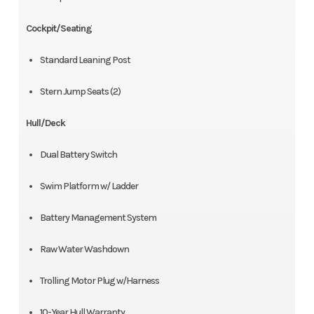
Cockpit/Seating
Standard Leaning Post
Stern Jump Seats (2)
Hull/Deck
Dual Battery Switch
Swim Platform w/ Ladder
Battery Management System
Raw Water Washdown
Trolling Motor Plug w/Harness
10-Year Hull Warranty