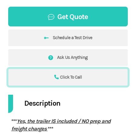
Get Quote
Schedule a Test Drive
Ask Us Anything
Click To Call
Description
***
Yes, the trailer IS included / NO prep and
freight charges
***