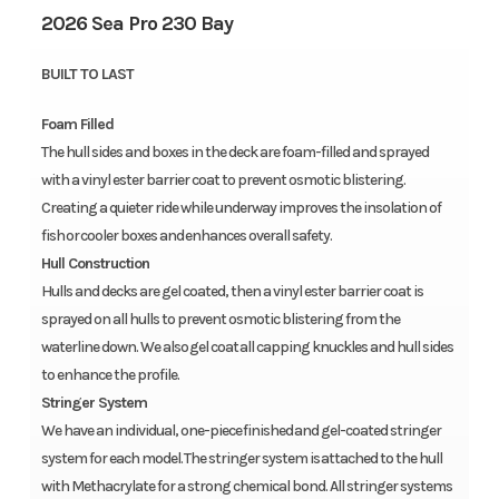
2026 Sea Pro 230 Bay
BUILT TO LAST
Foam Filled
The hull sides and boxes in the deck are foam-filled and sprayed
with a vinyl ester barrier coat to prevent osmotic blistering.
Creating a quieter ride while underway improves the insolation of
fish or cooler boxes and enhances overall safety.
Hull Construction
Hulls and decks are gel coated, then a vinyl ester barrier coat is
sprayed on all hulls to prevent osmotic blistering from the
waterline down. We also gel coat all capping knuckles and hull sides
to enhance the profile.
Stringer System
We have an individual, one-piece finished and gel-coated stringer
system for each model. The stringer system is attached to the hull
with Methacrylate for a strong chemical bond. All stringer systems