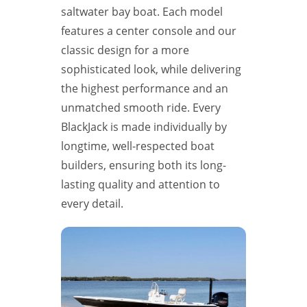
saltwater bay boat. Each model
features a center console and our
classic design for a more
sophisticated look, while delivering
the highest performance and an
unmatched smooth ride. Every
BlackJack is made individually by
longtime, well-respected boat
builders, ensuring both its long-
lasting quality and attention to
every detail.