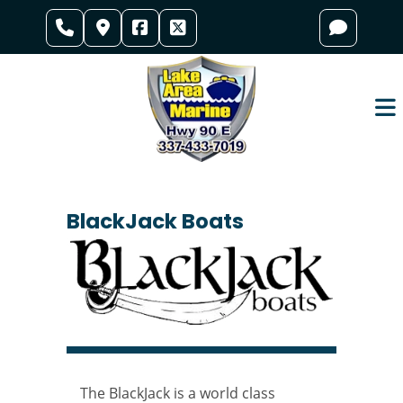
Skip
to
content
BlackJack Boats
The BlackJack is a world class