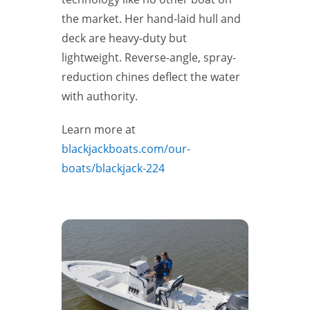
the market. Her hand-laid hull and
deck are heavy-duty but
lightweight. Reverse-angle, spray-
reduction chines deflect the water
with authority.
Learn more at
blackjackboats.com/our-
boats/blackjack-224