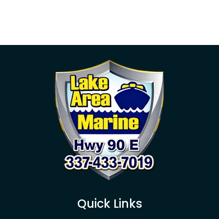
Quick Links