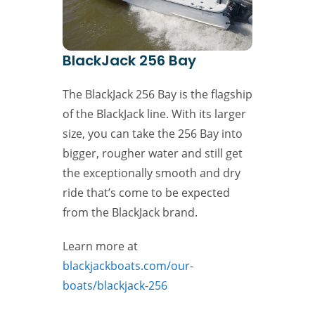
BlackJack 256 Bay
The BlackJack 256 Bay is the flagship
of the BlackJack line. With its larger
size, you can take the 256 Bay into
bigger, rougher water and still get
the exceptionally smooth and dry
ride that’s come to be expected
from the BlackJack brand.
Learn more at
blackjackboats.com/our-
boats/blackjack-256