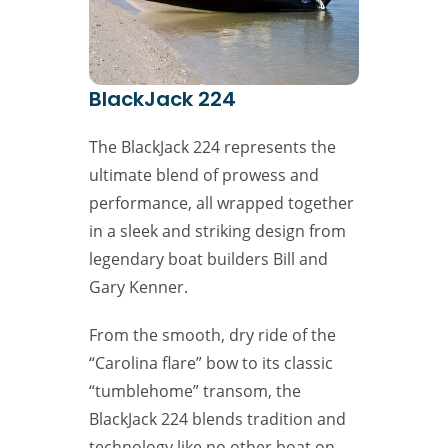
BlackJack 224
The BlackJack 224 represents the
ultimate blend of prowess and
performance, all wrapped together
in a sleek and striking design from
legendary boat builders Bill and
Gary Kenner.
From the smooth, dry ride of the
“Carolina flare” bow to its classic
“tumblehome” transom, the
BlackJack 224 blends tradition and
technology like no other boat on