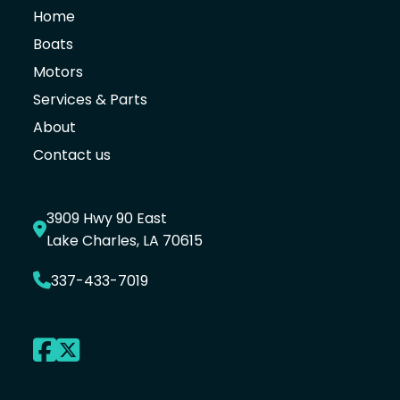
Home
Boats
Motors
Services & Parts
About
Contact us
3909 Hwy 90 East
Lake Charles, LA 70615
337-433-7019