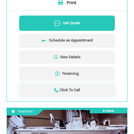
Print
Get Quote
Schedule an Appointment
View Details
Financing
Click To Call
In Stock
Featured