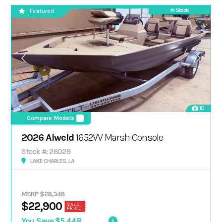
In Stock
Featured
10
Compare Models
2026 Alweld
1652VV Marsh Console
Stock #: 26029
LAKE CHARLES, LA
MSRP $28,348
$22,900
SALE
PRICE
You Save $5,448