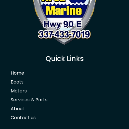
Quick Links
Home
Boats
Motors
Services & Parts
About
Contact us