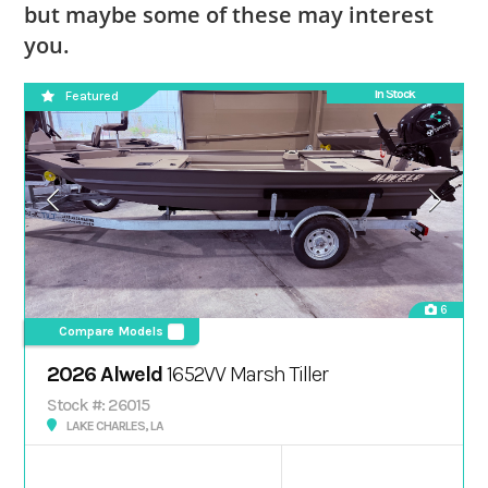
but maybe some of these may interest
you.
In Stock
Featured
6
Compare Models
2026 Alweld
1652VV Marsh Tiller
Stock #: 26015
LAKE CHARLES, LA