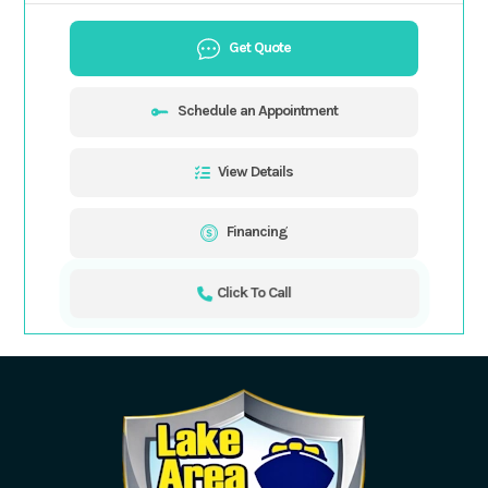
Get Quote
Schedule an Appointment
View Details
Financing
Click To Call