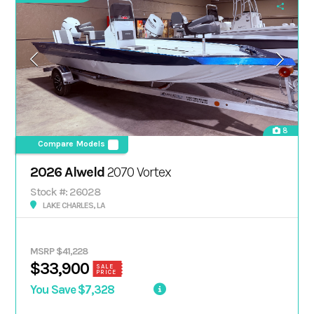
8
Compare Models
2026 Alweld
2070 Vortex
Stock #: 26028
LAKE CHARLES, LA
MSRP $41,228
$33,900
SALE
PRICE
You Save $7,328