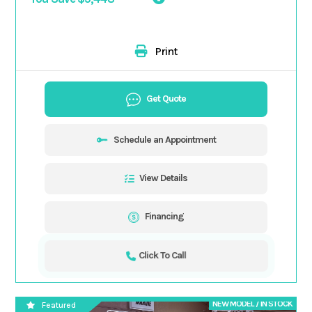
Print
Get Quote
Schedule an Appointment
View Details
Financing
Click To Call
NEW MODEL / IN STOCK
Featured