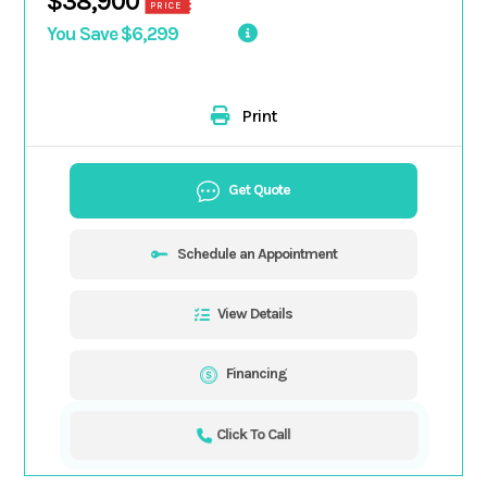
$38,900
PRICE
You Save $6,299
Print
Get Quote
Schedule an Appointment
View Details
Financing
Click To Call