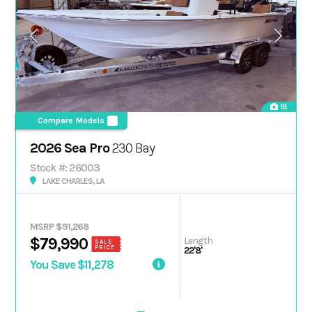
18
Compare Models
2026 Sea Pro
230 Bay
Stock #: 26003
LAKE CHARLES, LA
MSRP $91,268
Length
$79,990
SALE
PRICE
22'8'
You Save $11,278