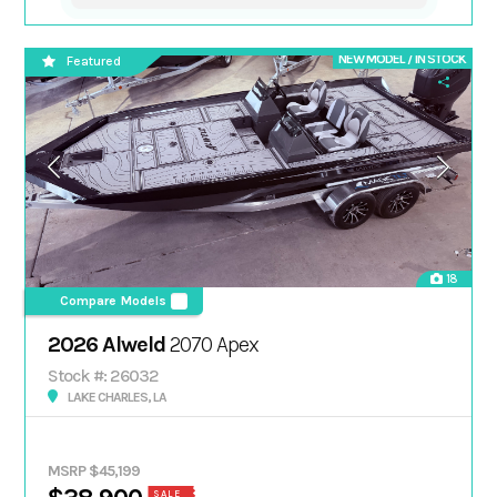
NEW MODEL / IN STOCK
Featured
18
Compare Models
2026 Alweld
2070 Apex
Stock #: 26032
LAKE CHARLES, LA
MSRP $45,199
SALE