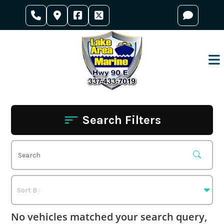
Skip
to
content
Search Filters
No vehicles matched your search query,