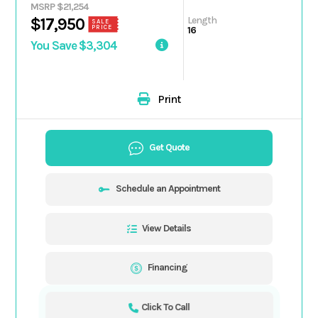
MSRP $21,254
Length
$17,950
SALE
PRICE
16
You Save $3,304
Print
Get Quote
Schedule an Appointment
View Details
Financing
Click To Call