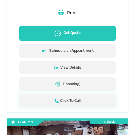
Print
Get Quote
Schedule an Appointment
View Details
Financing
Click To Call
In Stock
Featured