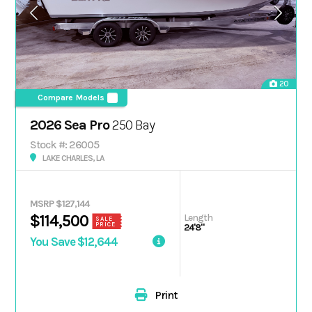
20
Compare Models
2026 Sea Pro
250 Bay
Stock #: 26005
LAKE CHARLES, LA
MSRP $127,144
Length
$114,500
SALE
PRICE
24'8"
You Save $12,644
Print