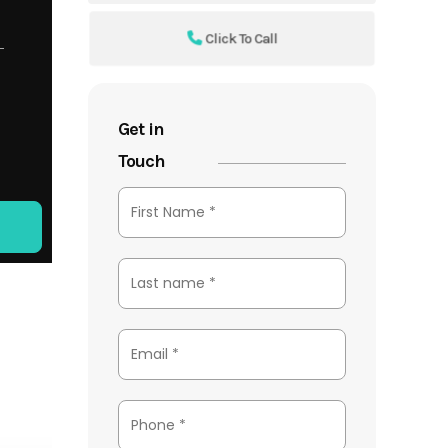
Click To Call
Get in
Touch