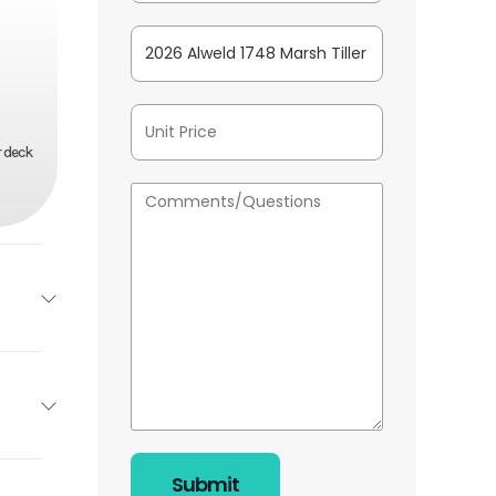
r deck
Alweld
Base
20''
26025