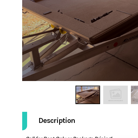
Description