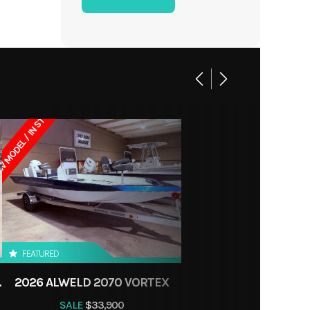
90 Lbs
Jon
24 lbs
ES, LA
 MODEL / IN STOCK
FEATURED
CONSOLE
2026 ALWELD 2070 VORTEX
SALE
$33,900