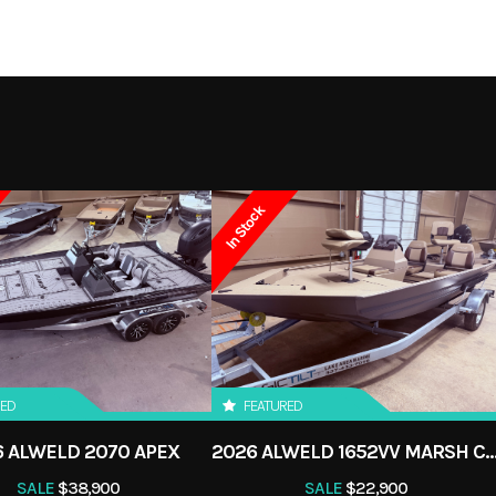
60
Weight (Dry)
5
Boat
Subcategory
4/465
Load Capacity
9
New
Location
LAKE CHARL
S
OCK
NEW
In Stock
RED
FEATURED
 ALWELD 2070 APEX
2026 ALWELD 1652VV MARSH 
SALE
$38,900
SALE
$22,900