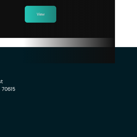
View
st
A 70615