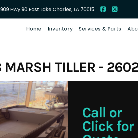
909 Hwy 90 East Lake Charles, LA 70615
Home
Inventory
Services & Parts
Abo
 MARSH TILLER - 260
Call or
Click for