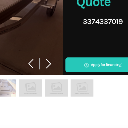
Quote
3374337019
Apply for financing