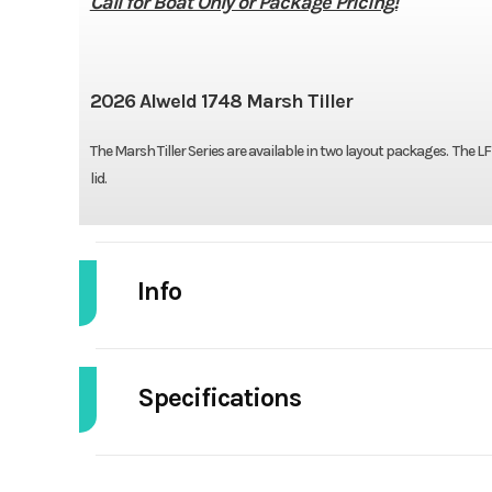
Call for Boat Only or Package Pricing!
2026 Alweld 1748 Marsh Tiller
The Marsh Tiller Series are available in two layout packages. The 
lid.
Info
Industry
Specifications
Model
1748 Mars
Width/Beam
4
Year