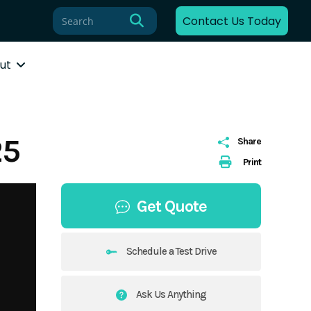
Contact Us Today
ut
25
Share
Print
Get Quote
Schedule a Test Drive
Ask Us Anything