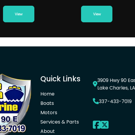
View
View
Quick Links
3909 Hwy 90 Ea
Lake Charles, L
Home
337-433-7019
Boats
Motors
Services & Parts
About