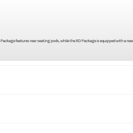
LF Package features rear seating pods, while the RD Package is equipped with a rea
Marine
Make
h Tiller
Trim
8'' | 68''
Height
2026
Stock Number