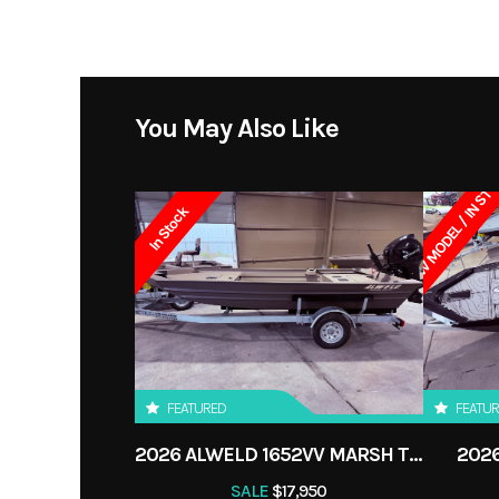
Horsepower
Category
Seating
Condition
You May Also Like
Transom
NEW MODEL / IN ST
In Stock
FEATURED
FEATU
2026 ALWELD 1652VV MARSH TILLER
2026
SALE
$17,950