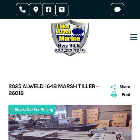
Skip
to
content
2025 ALWELD 1648 MARSH TILLER -
Share
26018
Print
In Stock/Call For Pricing