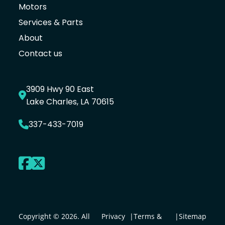
Motors
Services & Parts
About
Contact us
3909 Hwy 90 East
Lake Charles, LA 70615
337-433-7019
Copyright © 2026. All
Privacy
|
Terms &
|
Sitemap