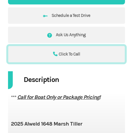
Schedule a Test Drive
Ask Us Anything
Click To Call
Description
Call for Boat Only or Package Pricing!
***
2025 Alweld 1648 Marsh Tiller