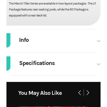
The Marsh Tiller Series are available in two layout packages. The LF
Package features rear seating pods, while the RD Package is
equipped with a rear deck lid.
Info
Industry
Marine
Make
Alweld
Specifications
Model
1648
Trim
Base
Marsh
Width/Beam
48'' | 68''
Height
20''
Tiller
Horsepower
40
Weight
565
You May Also Like
Year
2025
Stock
26018
(Dry)
Number