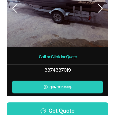
Call or Click for Quote
3374337019
Apply for financing
Get Quote