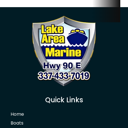
Quick Links
Home
Boats