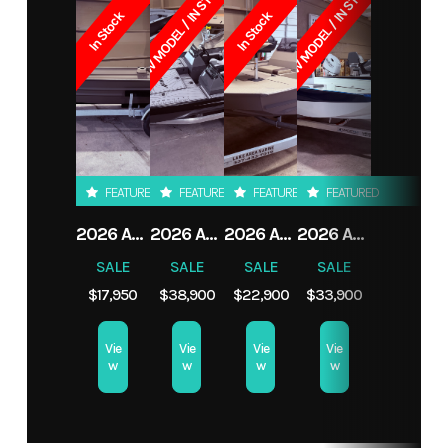
NEW MODEL / IN STOCK
NEW MODEL / IN STOCK
Load
825 lbs
Seating
4/466
In Stock
In Stock
Category
Boat
Subcategory
Aluminum
Capacity
Condition
New
Location
LAKE
Transom
S
CHARLES,
LA
FEATURED
FEATURED
FEATURED
FEATURED
2026 ALWELD 1652VV MARSH TILLER
2026 ALWELD 2070 APEX
2026 ALWELD 1652VV MARSH CONSOLE
2026 ALWELD 2070 VORTEX
SALE
SALE
SALE
SALE
$17,950
$38,900
$22,900
$33,900
Vie
Vie
Vie
Vie
w
w
w
w